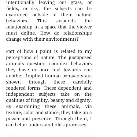
intentionally leaving out grass, or
fields, or sky, the subjects can be
examined outside of their natural
behaviors. This suspends the
relationship in a space that the viewer
must define. How do relationships
change with their environments?
Part of how I paint is related to my
perceptions of nature. The juxtaposed
animals question complex behaviors
they have or once had towards one
another. Implied human behaviors are
shown through these carefully
rendered forms. These dependent and
independent subjects take on the
qualities of fragility, beauty and dignity.
By examining these animals, via
texture, color and stance, they take on a
power and presence. Through them, I
can better understand life's processes.