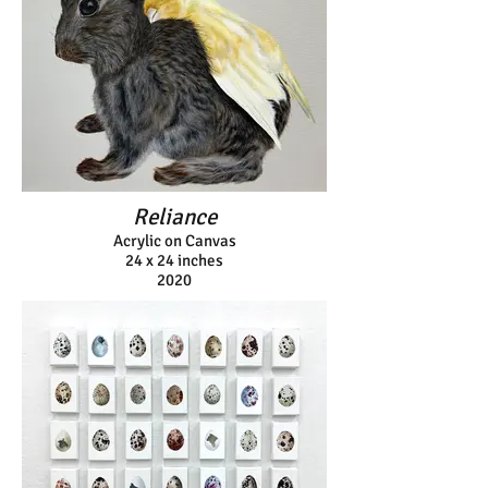
Reliance
Acrylic on Canvas
24 x 24 inches
2020