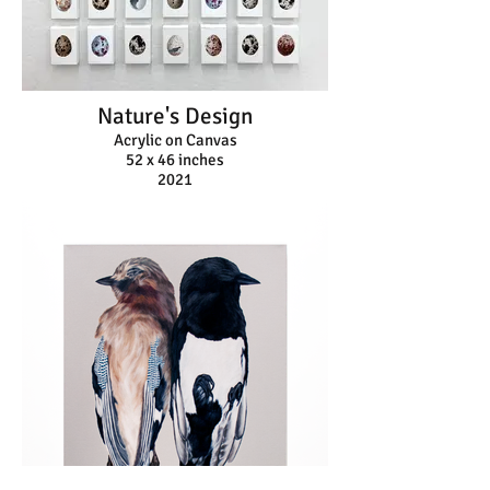
Nature's Design
Acrylic on Canvas
52 x 46 inches
2021