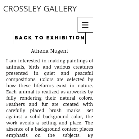
CROSSLEY GALLERY
back to exhibition
Athena Nugent
I am interested in making paintings of
animals, birds and various creatures
presented in quiet and peaceful
compositions. Colors are selected by
how these lifeforms exist in nature.
Each animal is realized as artworks by
fully rendering their natural colors.
Feathers and fur are created with
carefully placed brush marks. Set
against a solid background color, the
work avoids a setting and place. The
absence of a background context places
emphasis on the subjects. By