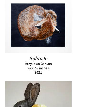
Solitude
Acrylic on Canvas
24 x 36 inches
2021