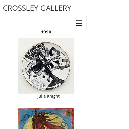
CROSSLEY GALLERY
1990
Julie Knight