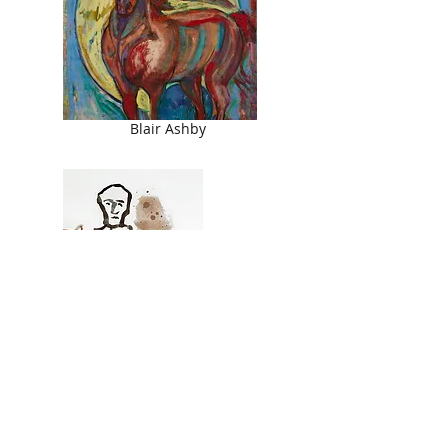
Blair Ashby
Les St. Leon
© 2026 Ringling College of Art and Design