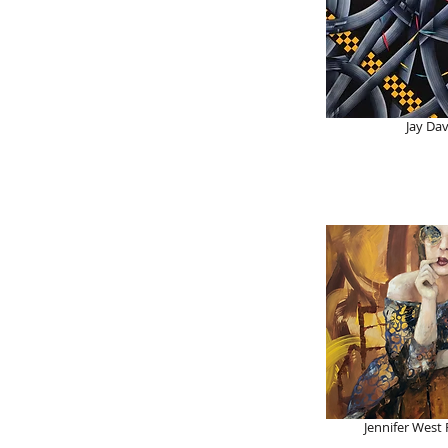
Jay Dav
Jennifer West