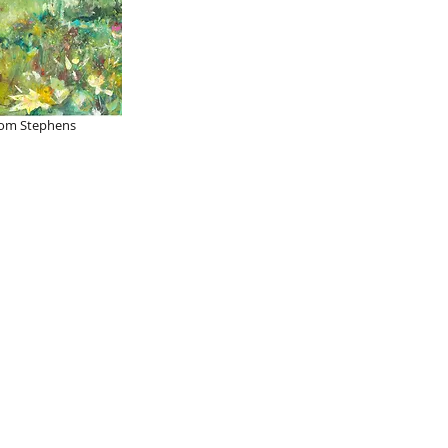
om Stephens