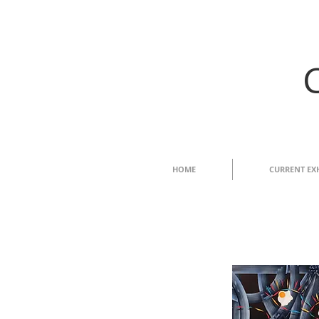
HOME
CURRENT EX