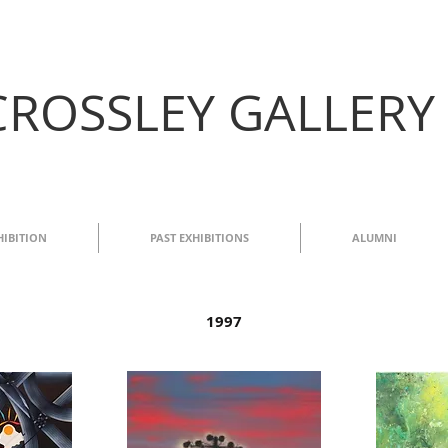
CROSSLEY GALLERY
HIBITION
PAST EXHIBITIONS
ALUMNI
1997