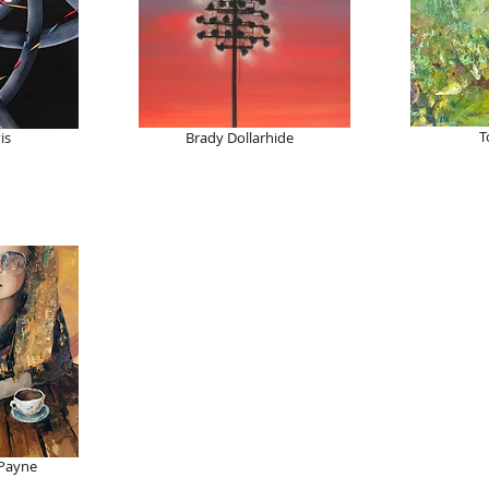
T
is
Brady Dollarhide
 Payne