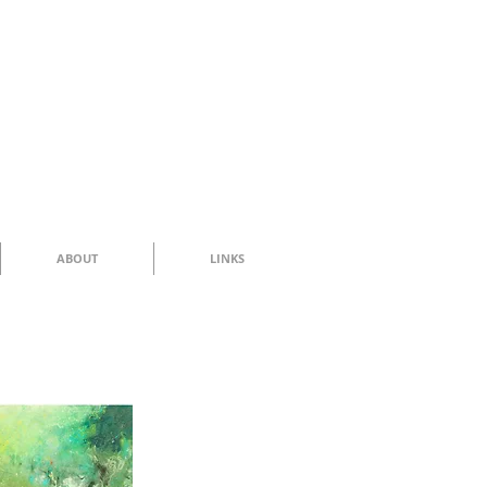
ABOUT
LINKS