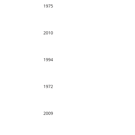
1975
2010
1994
1972
2009