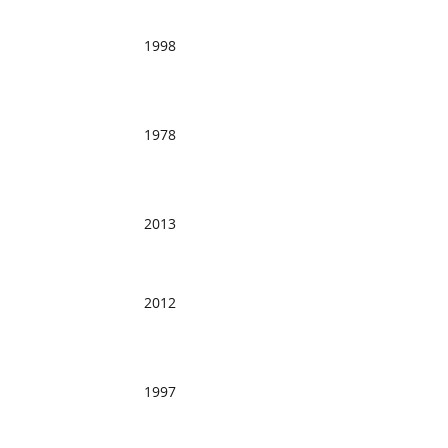
1998
1978
2013
2012
1997