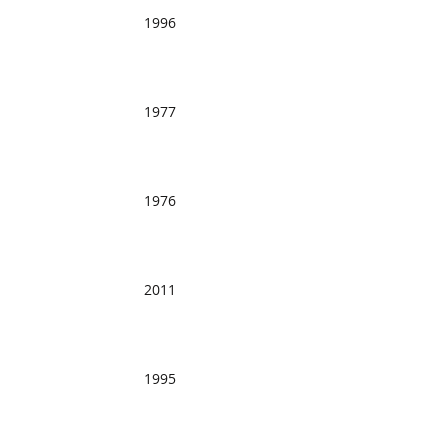
1996
1977
1976
2011
1995