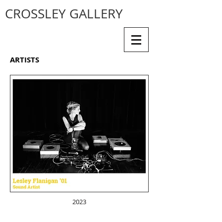
CROSSLEY GALLERY
ARTISTS
2023