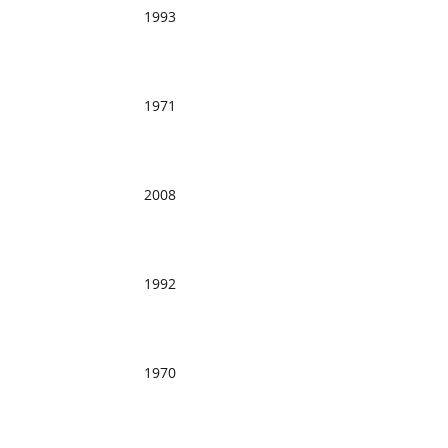
1993
1971
2008
1992
1970