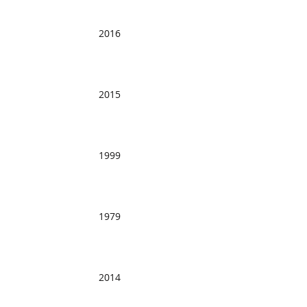
2016
2015
1999
1979
2014