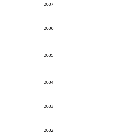
2007
2006
2005
2004
2003
2002