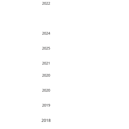
2022
2024
2025
2021
2020
2020
2019
2018