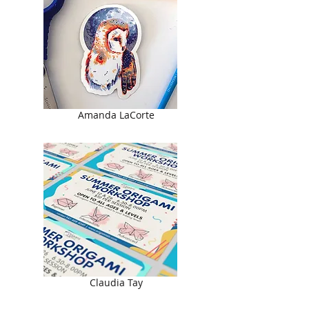
Amanda LaCorte
Claudia Tay