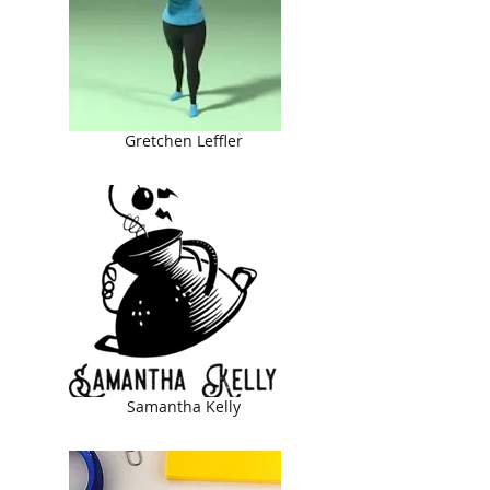
Gretchen Leffler
Samantha Kelly