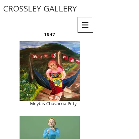
CROSSLEY GALLERY
1947
Meybis Chavarria Pitty