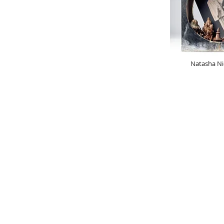
Natasha Ni