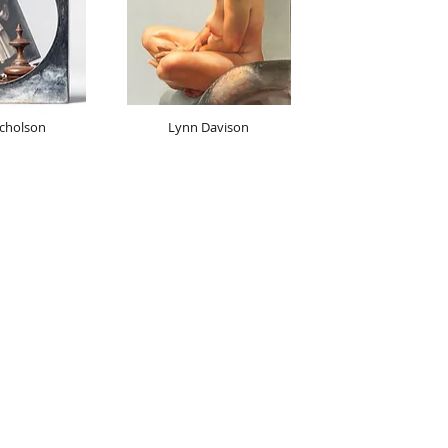
cholson
Lynn Davison