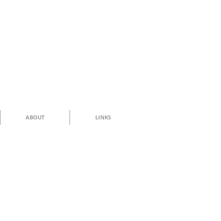
ABOUT
LINKS