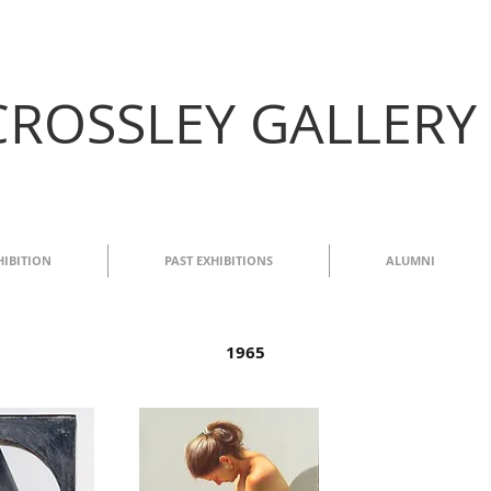
CROSSLEY GALLERY
HIBITION
PAST EXHIBITIONS
ALUMNI
1965