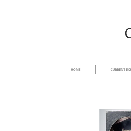
HOME
CURRENT EX