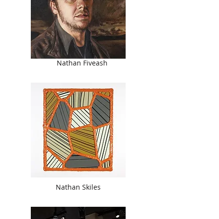
Nathan Fiveash
Nathan Skiles