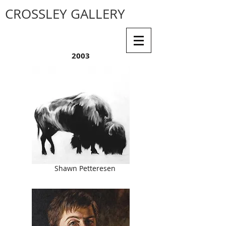
CROSSLEY GALLERY
2003
Shawn Petteresen