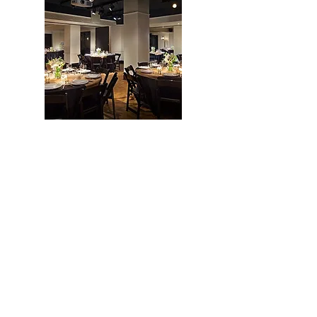
William J. Brooks
William J. Brooks