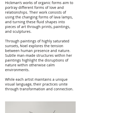
Hickman’s works of organic forms aim to
portray different forms of love and
relationships. Their work consists of
using the changing forms of lava lamps,
and turning these fluid shapes into
pieces of art through prints, paintings,
and sculptures.
Through paintings of highly saturated
sunsets, Noel explores the tension
between human presence and nature.
Subtle man-made structures within her
paintings highlight the disruptions of
nature within otherwise calm
environments.
While each artist maintains a unique
visual language, their practices unite
through transformation and connection.