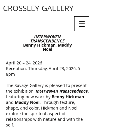
CROSSLEY GALLERY
INTERWOVEN
TRANSCENDENCE
Benny Hickman, Maddy
Noel
April 20 – 24, 2026
Reception: Thursday, April 23, 2026, 5 –
8pm
The Savage Gallery is pleased to present
the exhibition,
Interwoven Transcendence,
featuring new work by
Benny Hickman
and
Maddy Noel.
Through texture,
shape, and color, Hickman and Noel
explore the spiritual aspect of
relationships with nature and with the
self.