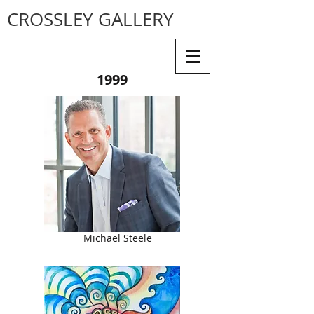
CROSSLEY GALLERY
1999
Michael Steele