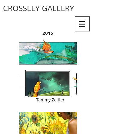
CROSSLEY GALLERY
2015
Tammy Zeitler