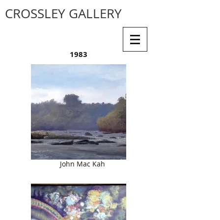
CROSSLEY GALLERY
1983
John Mac Kah