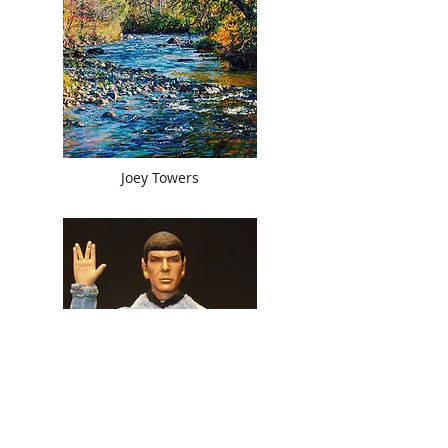
Joey Towers
Joy Snyder