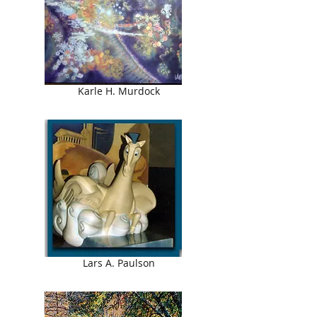
Karle H. Murdock
Lars A. Paulson