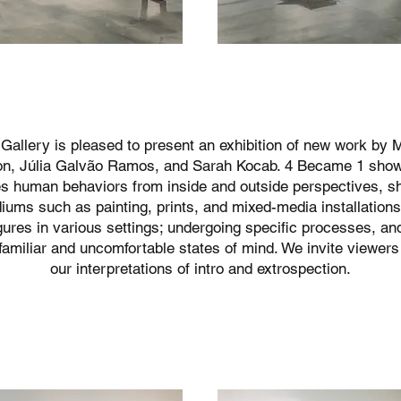
Gallery is pleased to present an exhibition of new work by
on, Júlia Galvão Ramos, and Sarah Kocab. 4 Became 1 sho
s human behaviors from inside and outside perspectives, s
ums such as painting, prints, and mixed-media installations.
gures in various settings; undergoing specific processes, an
familiar and uncomfortable states of mind. We invite viewers
our interpretations of intro and extrospection.