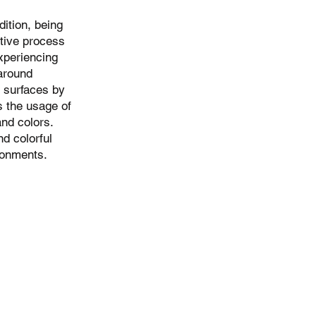
ition, being
ative process
experiencing
 around
t surfaces by
 the usage of
and colors.
d colorful
ronments.