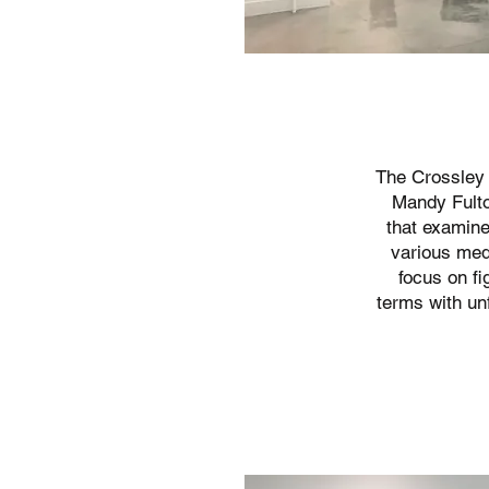
The Crossley 
Mandy Fult
that examine
various medi
focus on fi
terms with un