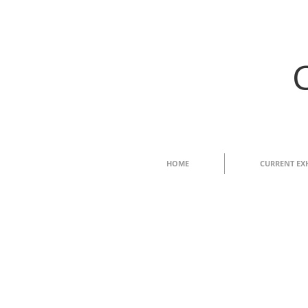
HOME
CURRENT EX