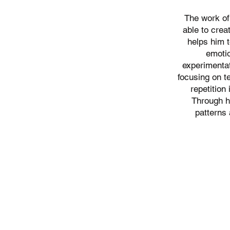
The work o
able to crea
helps him t
emoti
experimentat
focusing on t
repetition
Through h
patterns 