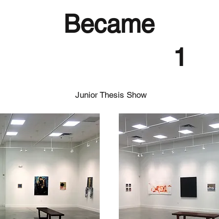
Became
1
Junior Thesis Show