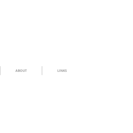
ABOUT
LINKS