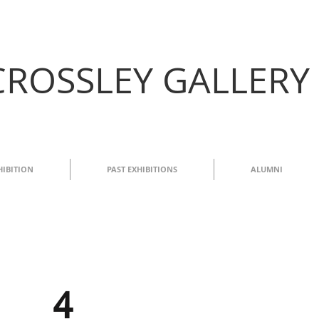
CROSSLEY GALLERY
HIBITION
PAST EXHIBITIONS
ALUMNI
4