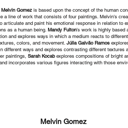
f
Melvin Gomez
is based upon the concept of the human cond
te a line of work that consists of four paintings. Melvin's cre
o articulate and paint his emotional response in relation to 
ons as a human being.
Mandy Fulton
’s work is highly based
ion and explores ways in which a medium reacts to differen
extures, colors, and movement.
Júlia Galvão Ramos
explores
 in different ways and explores contrasting different textures 
er paintings,
Sarah Kocab
explores compositions of bright an
and incorporates various figures interacting with those envi
Melvin Gomez