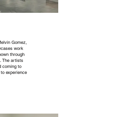
 Melvin Gomez,
wcases work
hown through
 The artists
d coming to
 to experience