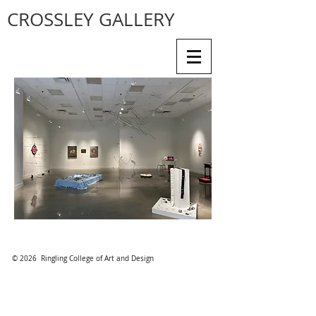
CROSSLEY GALLERY
© 2026 Ringling College of Art and Design