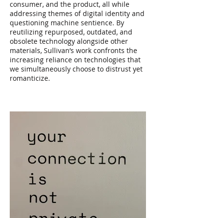
consumer, and the product, all while
addressing themes of digital identity and
questioning machine sentience. By
reutilizing repurposed, outdated, and
obsolete technology alongside other
materials, Sullivan’s work confronts the
increasing reliance on technologies that
we simultaneously choose to distrust yet
romanticize.