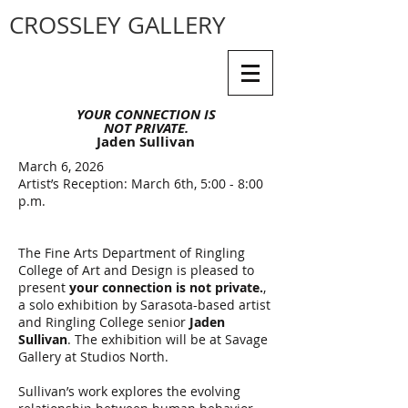
CROSSLEY GALLERY
YOUR CONNECTION IS
NOT PRIVATE.
Jaden Sullivan
March 6, 2026
Artist’s Reception: March 6th, 5:00 - 8:00
p.m.
The Fine Arts Department of Ringling
College of Art and Design is pleased to
present
your connection is not private.
,
a solo exhibition by Sarasota-based artist
and Ringling College senior
Jaden
Sullivan
. The exhibition will be at Savage
Gallery at Studios North.
Sullivan’s work explores the evolving