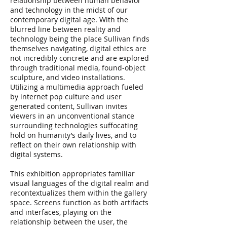
relationship between human behavior
and technology in the midst of our
contemporary digital age. With the
blurred line between reality and
technology being the place Sullivan finds
themselves navigating, digital ethics are
not incredibly concrete and are explored
through traditional media, found-object
sculpture, and video installations.
Utilizing a multimedia approach fueled
by internet pop culture and user
generated content, Sullivan invites
viewers in an unconventional stance
surrounding technologies suffocating
hold on humanity’s daily lives, and to
reflect on their own relationship with
digital systems.
This exhibition appropriates familiar
visual languages of the digital realm and
recontextualizes them within the gallery
space. Screens function as both artifacts
and interfaces, playing on the
relationship between the user, the