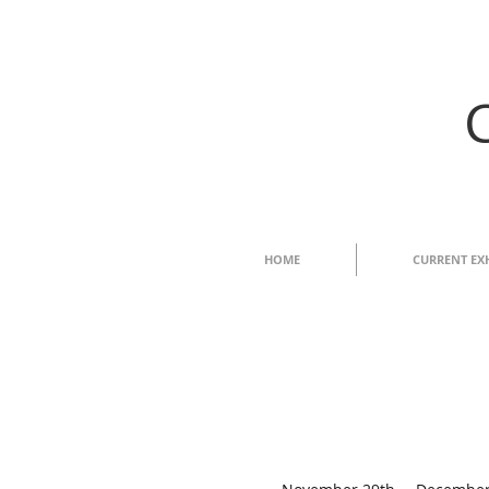
HOME
CURRENT EX