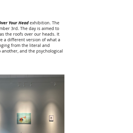
Over Your Head
exhibition. The
ember 3rd. The day is aimed to
s the roofs over our heads. It
 a different version of what a
ging from the literal and
 another, and the psychological