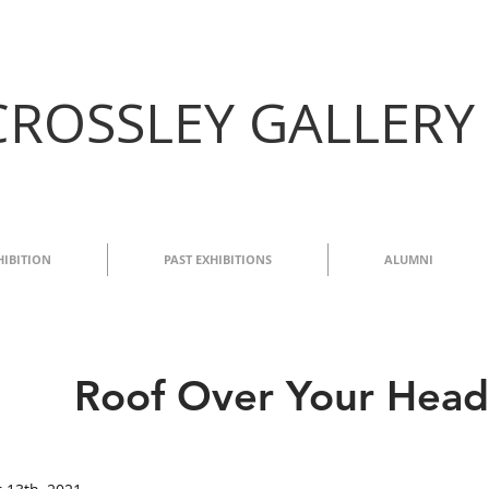
CROSSLEY GALLERY
HIBITION
PAST EXHIBITIONS
ALUMNI
Roof Over Your Head