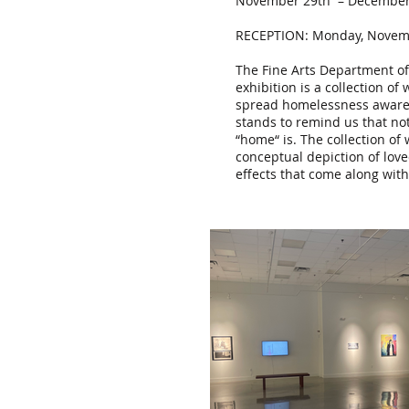
November 29th – December 
RECEPTION: Monday, Novemb
The Fine Arts Department of
exhibition is a collection o
spread homelessness awarenes
stands to remind us that not
“home“ is. The collection of
conceptual depiction of lov
effects that come along wit