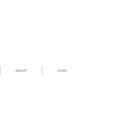
ABOUT
LINKS