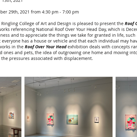
13th, 2021
er 29th, 2021 from 4:30 pm - 7:00 pm
 Ringling College of Art and Design is pleased to present the
Roof 
f works referencing National Roof Over Your Head Day, which is Dec
s and to appreciate the things we take for granted in life, such a
 everyone has a house or vehicle and that each individual may have
 works in the
Roof Over Your Head
exhibition deals with concepts ran
ed ones and pets, the idea of outgrowing one home and moving into
h the pressures associated with displacement.