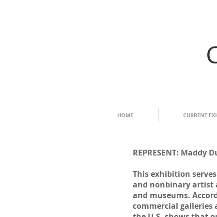
HOME
CURRENT EX
REPRESENT: Maddy Duk
This exhibition serve
and nonbinary artist 
and museums. Accordi
commercial galleries
the U.S. shows that ou