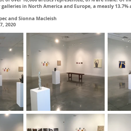
y galleries in North America and Europe, a measly 13.7%
pec and Sionna Macleish
7, 2020
 2023
| SPRING/SUMMER 2023