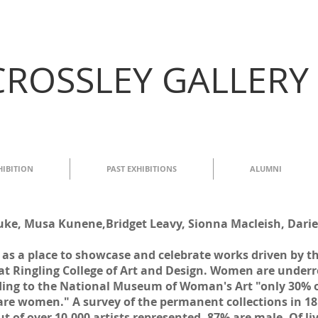
CROSSLEY GALLERY
HIBITION
PAST EXHIBITIONS
ALUMNI
e, Musa Kunene,Bridget Leavy, Sionna Macleish, Darie
s as a place to showcase and celebrate works driven by 
at Ringling College of Art and Design. Women are underr
ng to the National Museum of Woman's Art "only 30% of
 are women." A survey of the permanent collections in 
t of over 10,000 artists represented, 87% are male. Of li