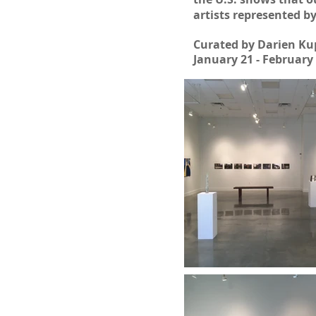
artists represented b
Curated by Darien Ku
January 21 - February 
| FALL/WINTER