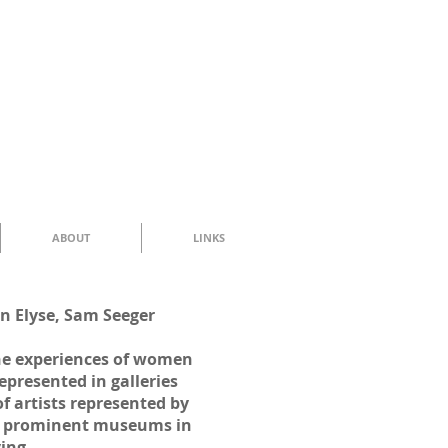
ABOUT
LINKS
n Elyse, Sam Seeger
the experiences of women
epresented in galleries
 artists represented by
18 prominent museums in
ving