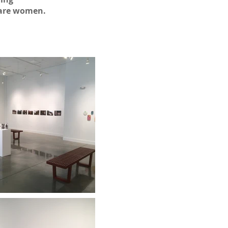
 are women.