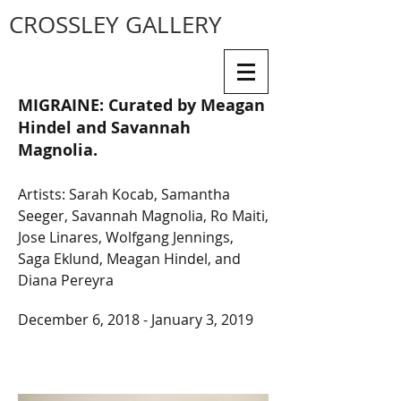
CROSSLEY GALLERY
MIGRAINE:
Curated by Meagan
Hindel and Savannah
Magnolia.
Artists: Sarah Kocab, Samantha
Seeger, Savannah Magnolia, Ro Maiti,
Jose Linares, Wolfgang Jennings,
Saga Eklund, Meagan Hindel, and
Diana Pereyra
December 6, 2018 - January 3, 2019
| SPRING/SUMMER 2023
| FALL/WINTER 2023