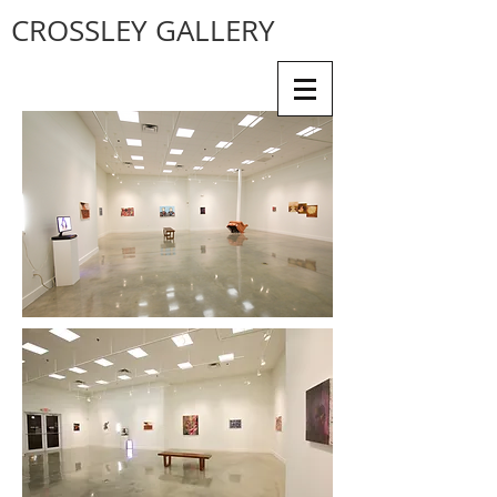
CROSSLEY GALLERY