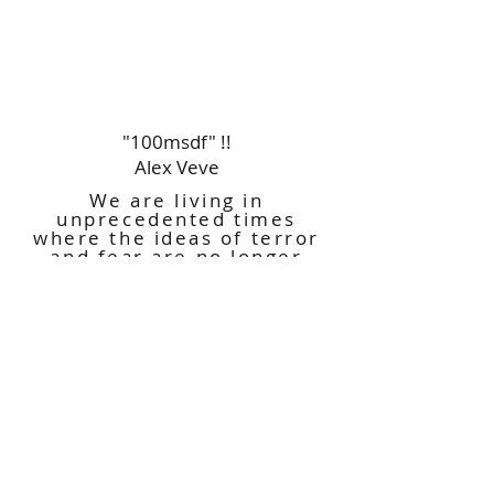
"100msdf" !!
Alex Veve
We are living in
unprecedented times
where the ideas of terror
and fear are no longer
reserved for just monsters
and ghouls on Halloween.
This exhibition takes part
in the conversation on our
reimagined perceptions of
fear and danger in the
current environment.