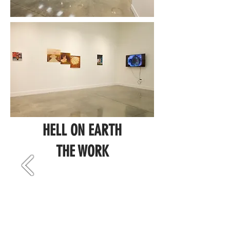
HELL ON EARTH
THE WORK