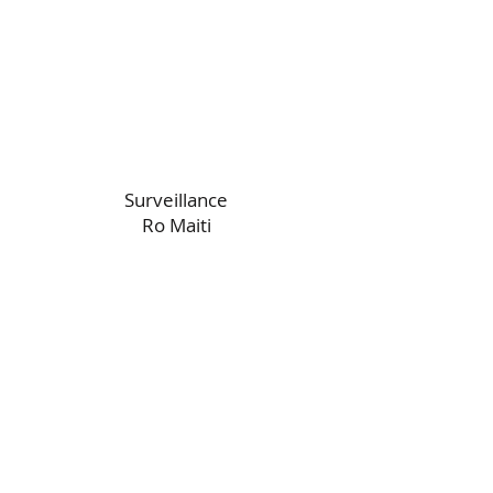
Surveillance
Ro Maiti