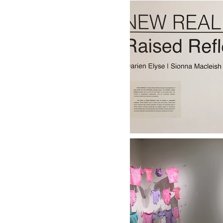
| FALL/WINTER