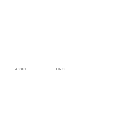
ABOUT
LINKS