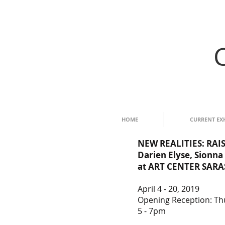
HOME
CURRENT EX
NEW
REALITIES: RA
Darien Elyse, Sionna
at ART CENTER SAR
April 4 - 20, 2019
Opening Reception: Thu
5 - 7pm