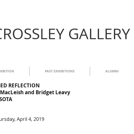
CROSSLEY GALLERY
HIBITION
PAST EXHIBITIONS
ALUMNI
ISED REFLECTION
MacLeish and Bridget Leavy
ASOTA
rsday, April 4, 2019