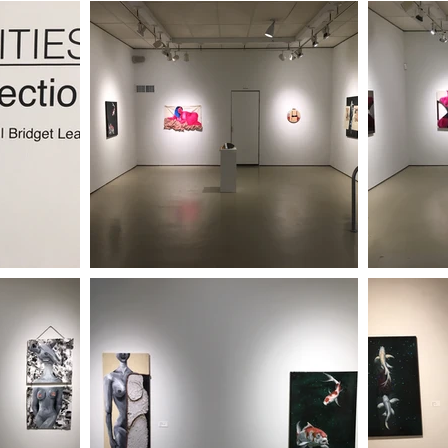
 2023
| SPRING/SUMMER 2023