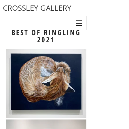
CROSSLEY GALLERY
BEST OF RINGLING
2021