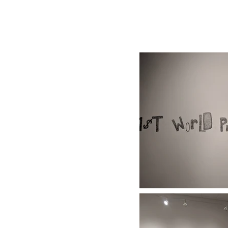
| FALL/WINTER