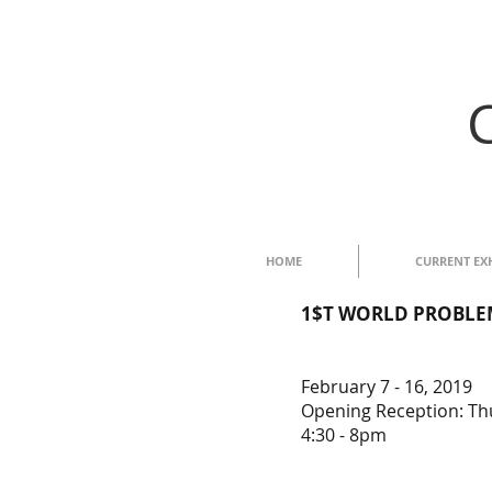
HOME
CURRENT EX
1$T WORLD PROBLEM$:
February 7 - 16, 2019
Opening Reception: Thu
4:30 - 8pm