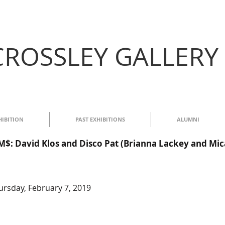
CROSSLEY GALLERY
HIBITION
PAST EXHIBITIONS
ALUMNI
 David Klos and Disco Pat (Brianna Lackey and Mic
rsday, February 7, 2019