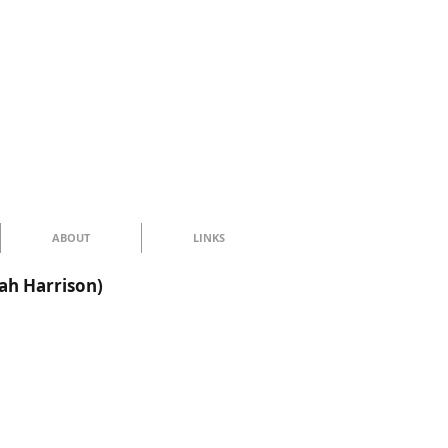
ABOUT
LINKS
ah Harrison)