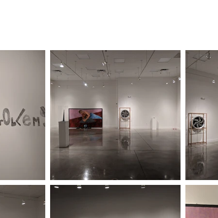
 2023
| SPRING/SUMMER 2023